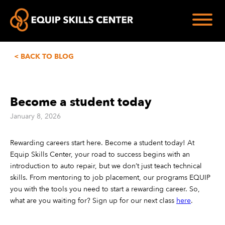
< BACK TO BLOG
Become a student today
January 8, 2026
Rewarding careers start here. Become a student today! At
Equip Skills Center, your road to success begins with an
introduction to auto repair, but we don’t just teach technical
skills. From mentoring to job placement, our programs EQUIP
you with the tools you need to start a rewarding career. So,
what are you waiting for? Sign up for our next class
here
.