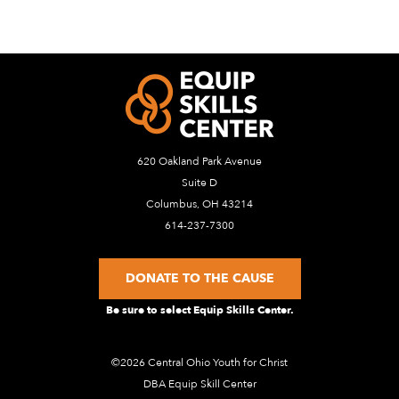
620 Oakland Park Avenue
Suite D
Columbus, OH 43214
614-237-7300
DONATE TO THE CAUSE
Be sure to select Equip Skills Center.
©2026 Central Ohio Youth for Christ
DBA Equip Skill Center