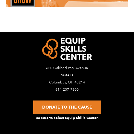
620 Oakland Park Avenue
Suite D
Columbus, OH 43214
614-237-7300
DONATE TO THE CAUSE
Be sure to select Equip Skills Center.