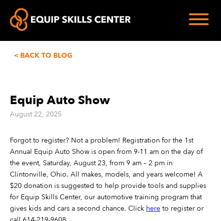
< BACK TO BLOG
Equip Auto Show
August 22, 2025
Forgot to register? Not a problem! Registration for the 1st
Annual Equip Auto Show is open from 9-11 am on the day of
the event, Saturday, August 23, from 9 am – 2 pm in
Clintonville, Ohio. All makes, models, and years welcome! A
$20 donation is suggested to help provide tools and supplies
for Equip Skills Center, our automotive training program that
gives kids and cars a second chance. Click
here
to register or
call 614-219-9608.